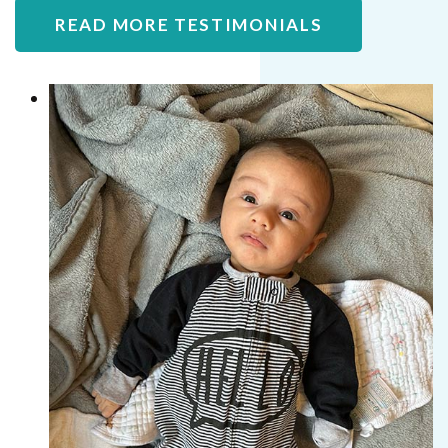
READ MORE TESTIMONIALS