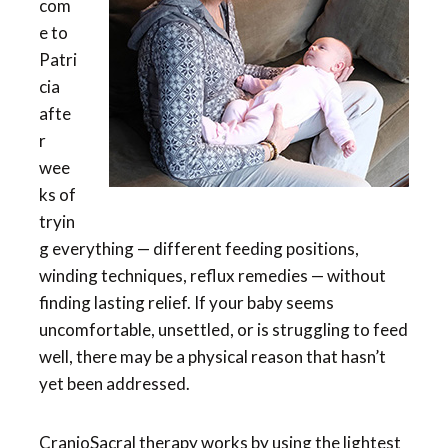
com
e to
Patri
cia
afte
r
wee
ks of
tryin
g everything — different feeding positions,
winding techniques, reflux remedies — without
finding lasting relief. If your baby seems
uncomfortable, unsettled, or is struggling to feed
well, there may be a physical reason that hasn’t
yet been addressed.
CranioSacral therapy works by using the lightest