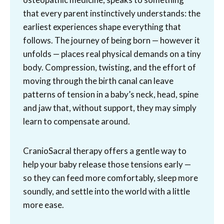
that every parent instinctively understands: the
earliest experiences shape everything that
follows. The journey of being born — however it
unfolds — places real physical demands on a tiny
body. Compression, twisting, and the effort of
moving through the birth canal can leave
patterns of tension in a baby’s neck, head, spine
and jaw that, without support, they may simply
learn to compensate around.
CranioSacral therapy offers a gentle way to
help your baby release those tensions early —
so they can feed more comfortably, sleep more
soundly, and settle into the world with a little
more ease.