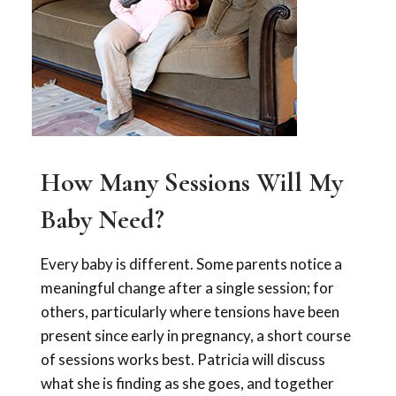
How Many Sessions Will My
Baby Need?
Every baby is different. Some parents notice a
meaningful change after a single session; for
others, particularly where tensions have been
present since early in pregnancy, a short course
of sessions works best. Patricia will discuss
what she is finding as she goes, and together