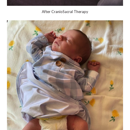
After CranioSacral Therapy