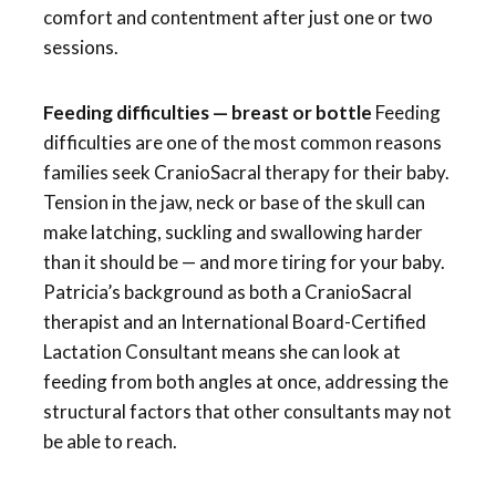
comfort and contentment after just one or two
sessions.
Feeding difficulties — breast or bottle
Feeding
difficulties are one of the most common reasons
families seek CranioSacral therapy for their baby.
Tension in the jaw, neck or base of the skull can
make latching, suckling and swallowing harder
than it should be — and more tiring for your baby.
Patricia’s background as both a CranioSacral
therapist and an International Board-Certified
Lactation Consultant means she can look at
feeding from both angles at once, addressing the
structural factors that other consultants may not
be able to reach.