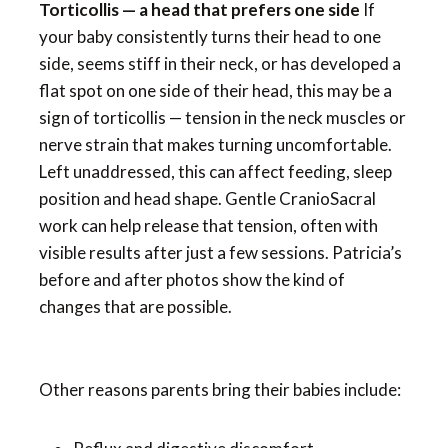
Torticollis — a head that prefers one side
If
your baby consistently turns their head to one
side, seems stiff in their neck, or has developed a
flat spot on one side of their head, this may be a
sign of torticollis — tension in the neck muscles or
nerve strain that makes turning uncomfortable.
Left unaddressed, this can affect feeding, sleep
position and head shape. Gentle CranioSacral
work can help release that tension, often with
visible results after just a few sessions. Patricia’s
before and after photos show the kind of
changes that are possible.
Other reasons parents bring their babies include: