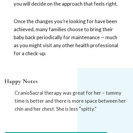
you will decide on the approach that feels right.
Once the changes you’re looking for have been
achieved, many families choose to bring their
baby back periodically for maintenance — much
as you might visit any other health professional
for a check-up.
Happy Notes
CranioSacral therapy was great for her – tummy
time is better and there is more space between her
chin and her chest. She is less “spitty.”