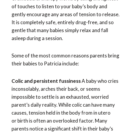
of touches to listen to your baby’s body and
gently encourage any areas of tension to release.
It is completely safe, entirely drug-free, and so
gentle that many babies simply relax and fall
asleep during a session.
Some of the most common reasons parents bring
their babies to Patricia include:
Colic and persistent fussiness
A baby who cries
inconsolably, arches their back, or seems
impossible to settle is an exhausted, worried
parent’s daily reality. While colic can have many
causes, tension held in the body from in utero
or birth is often an overlooked factor. Many
parents notice a significant shift in their baby’s