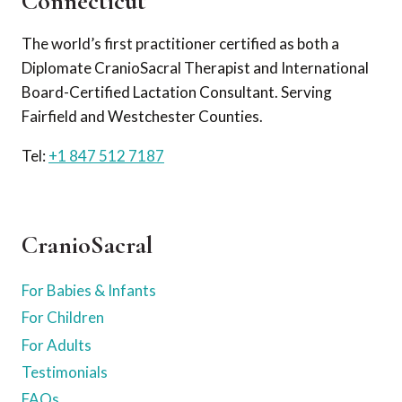
Connecticut
The world’s first practitioner certified as both a
Diplomate CranioSacral Therapist and International
Board-Certified Lactation Consultant. Serving
Fairfield and Westchester Counties.
Tel:
+1 847 512 7187
CranioSacral
For Babies & Infants
For Children
For Adults
Testimonials
FAQs