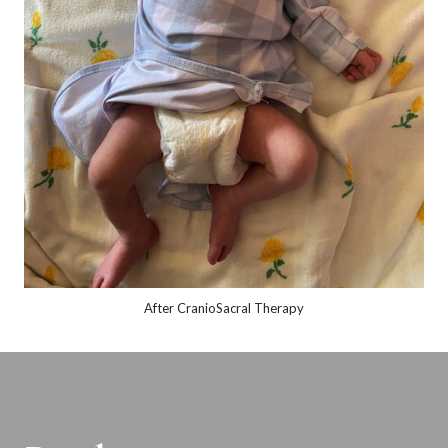
After CranioSacral Therapy