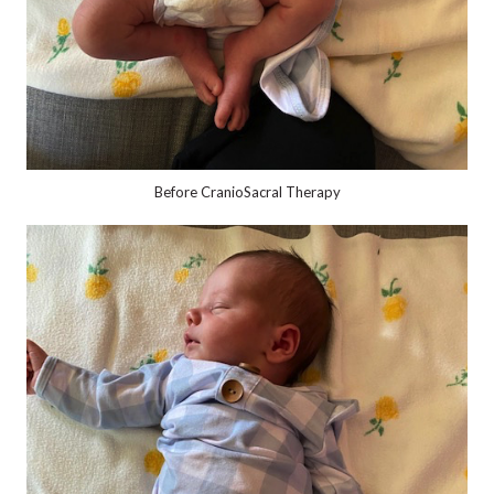
Before CranioSacral Therapy