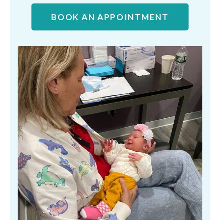
BOOK AN APPOINTMENT