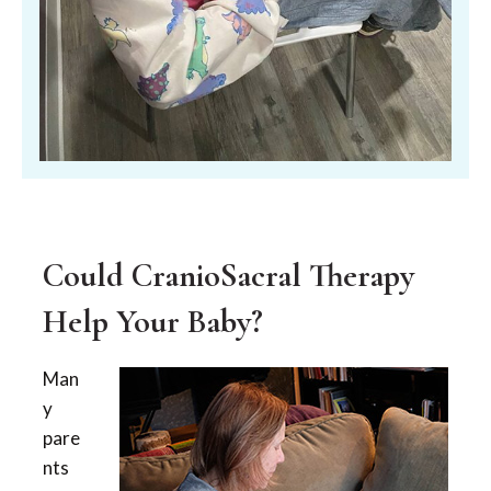
Could CranioSacral Therapy
Help Your Baby?
Man
y
pare
nts