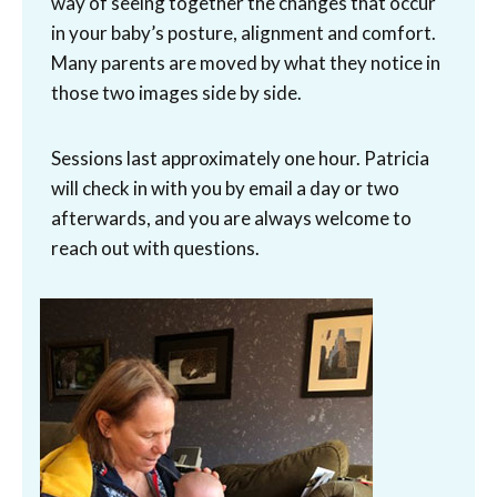
way of seeing together the changes that occur
in your baby’s posture, alignment and comfort.
Many parents are moved by what they notice in
those two images side by side.
Sessions last approximately one hour. Patricia
will check in with you by email a day or two
afterwards, and you are always welcome to
reach out with questions.