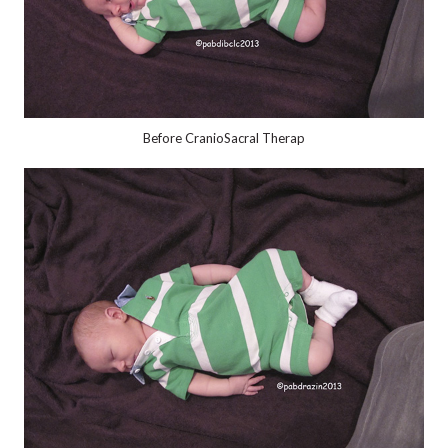
Before CranioSacral Therap