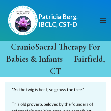
Skip
to
Patricia Berg,
content
IBCLC, CST-D
CranioSacral Therapy For
Babies & Infants — Fairfield,
CT
“As the twig is bent, so grows the tree.”
This old proverb, beloved by the founders of
osteopathic medicine, speaks to something