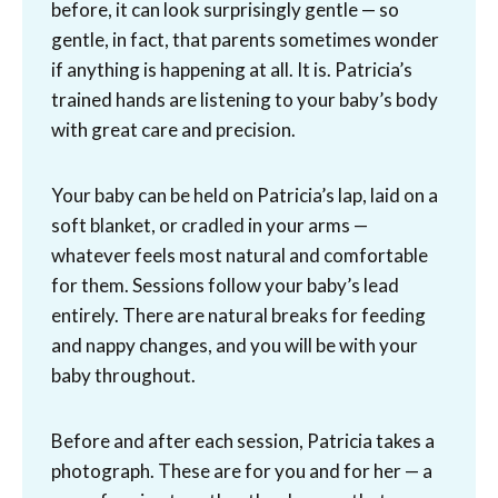
before, it can look surprisingly gentle — so
gentle, in fact, that parents sometimes wonder
if anything is happening at all. It is. Patricia’s
trained hands are listening to your baby’s body
with great care and precision.
Your baby can be held on Patricia’s lap, laid on a
soft blanket, or cradled in your arms —
whatever feels most natural and comfortable
for them. Sessions follow your baby’s lead
entirely. There are natural breaks for feeding
and nappy changes, and you will be with your
baby throughout.
Before and after each session, Patricia takes a
photograph. These are for you and for her — a