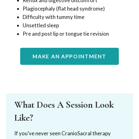
Reflux and digestive discomfort
Plagiocephaly (flat head syndrome)
Difficulty with tummy time
Unsettled sleep
Pre and post lip or tongue tie revision
MAKE AN APPOINTMENT
What Does A Session Look
Like?
If you’ve never seen CranioSacral therapy