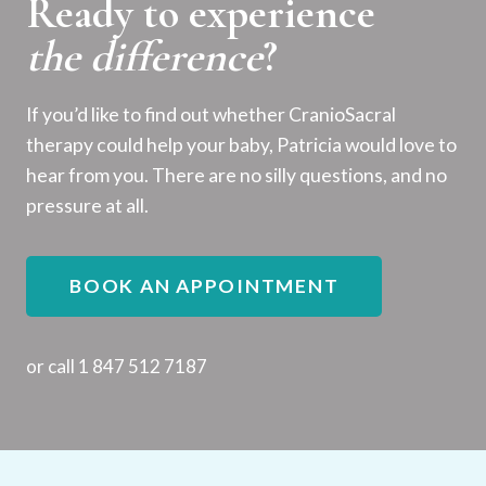
Ready to experience
the difference
?
If you’d like to find out whether CranioSacral
therapy could help your baby, Patricia would love to
hear from you. There are no silly questions, and no
pressure at all.
BOOK AN APPOINTMENT
or call 1 847 512 7187