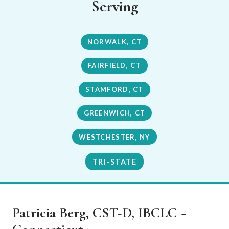
Serving
NORWALK, CT
FAIRFIELD, CT
STAMFORD, CT
GREENWICH, CT
WESTCHESTER, NY
TRI-STATE
Patricia Berg, CST-D, IBCLC ~