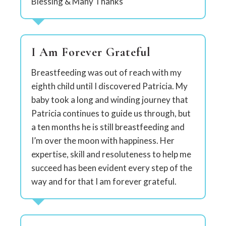
Blessing & Many Thanks
I Am Forever Grateful
Breastfeeding was out of reach with my
eighth child until I discovered Patricia. My
baby took a long and winding journey that
Patricia continues to guide us through, but
a ten months he is still breastfeeding and
I’m over the moon with happiness. Her
expertise, skill and resoluteness to help me
succeed has been evident every step of the
way and for that I am forever grateful.