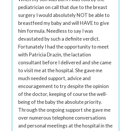
pediatrician on call that due to the breast
surgery I would absolutely NOT be able to
breastfeed my baby and will HAVE to give
him formula. Needless to say I was
devastated by such a definite verdict.
Fortunately I had the opportunity to meet
with Patricia Drazin, the lactation
consultant before I delivered and she came
to visit me at the hospital. She gave me
much needed support, advice and
encouragement to try despite the opinion
of the doctor, keeping of course the well-
being of the baby the absolute priority.
Through the ongoing support she gave me
over numerous telephone conversations
and personal meetings at the hospital in the