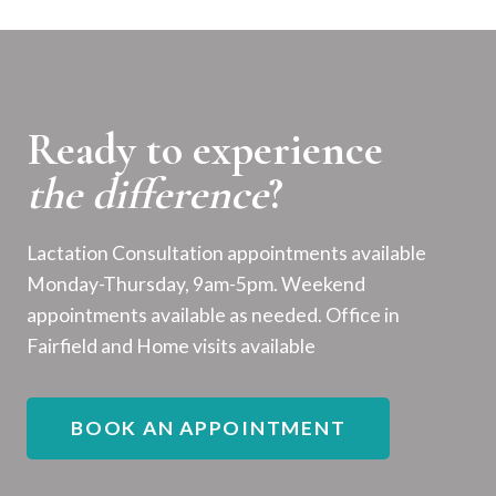
Ready to experience
the difference
?
Lactation Consultation appointments available
Monday-Thursday, 9am-5pm. Weekend
appointments available as needed. Office in
Fairfield and Home visits available
BOOK AN APPOINTMENT