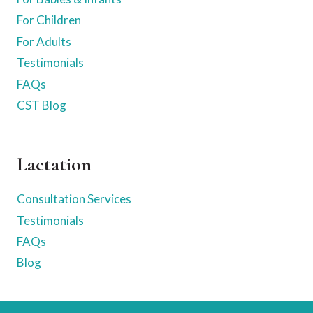
For Children
For Adults
Testimonials
FAQs
CST Blog
Lactation
Consultation Services
Testimonials
FAQs
Blog