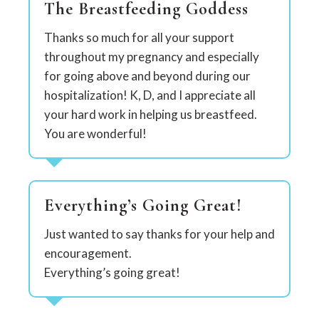
The Breastfeeding Goddess
Thanks so much for all your support
throughout my pregnancy and especially
for going above and beyond during our
hospitalization! K, D, and I appreciate all
your hard work in helping us breastfeed.
You are wonderful!
Everything’s Going Great!
Just wanted to say thanks for your help and
encouragement.
Everything’s going great!