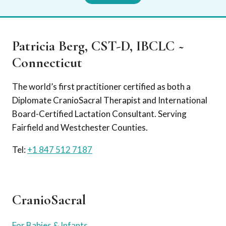
Patricia Berg, CST-D, IBCLC ~
Connecticut
The world’s first practitioner certified as both a
Diplomate CranioSacral Therapist and International
Board-Certified Lactation Consultant. Serving
Fairfield and Westchester Counties.
Tel:
+1 847 512 7187
CranioSacral
For Babies & Infants