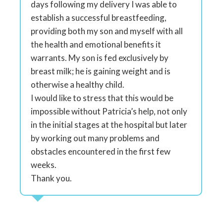
days following my delivery I was able to
establish a successful breastfeeding,
providing both my son and myself with all
the health and emotional benefits it
warrants. My son is fed exclusively by
breast milk; he is gaining weight and is
otherwise a healthy child.
I would like to stress that this would be
impossible without Patricia’s help, not only
in the initial stages at the hospital but later
by working out many problems and
obstacles encountered in the first few
weeks.
Thank you.