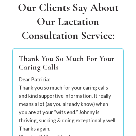
Our Clients Say About
Our Lactation
Consultation Service:
Thank You So Much For Your
Caring Calls
Dear Patricia:
Thank you so much for your caring calls
and kind supportive information. It really
means a lot (as you already know) when
you are at your “wits end.” Johnny is
thriving, sucking & doing exceptionally well.
Thanks again.