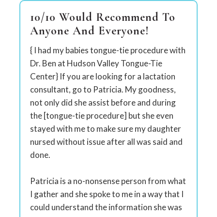
10/10 Would Recommend To
Anyone And Everyone!
{ I had my babies tongue-tie procedure with
Dr. Ben at Hudson Valley Tongue-Tie
Center} If you are looking for a lactation
consultant, go to Patricia. My goodness,
not only did she assist before and during
the [tongue-tie procedure] but she even
stayed with me to make sure my daughter
nursed without issue after all was said and
done.
Patricia is a no-nonsense person from what
I gather and she spoke to me in a way that I
could understand the information she was