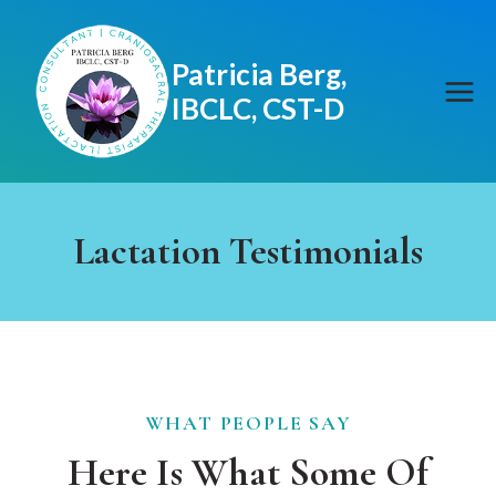
Skip
to
Patricia Berg,
content
IBCLC, CST-D
Lactation Testimonials
WHAT PEOPLE SAY
Here Is What Some Of