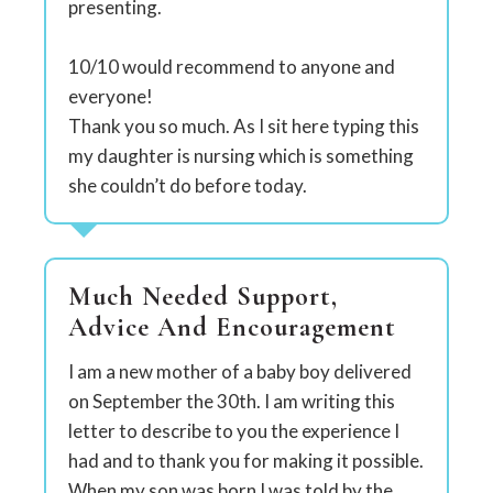
presenting.
10/10 would recommend to anyone and
everyone!
Thank you so much. As I sit here typing this
my daughter is nursing which is something
she couldn’t do before today.
Much Needed Support,
Advice And Encouragement
I am a new mother of a baby boy delivered
on September the 30th. I am writing this
letter to describe to you the experience I
had and to thank you for making it possible.
When my son was born I was told by the