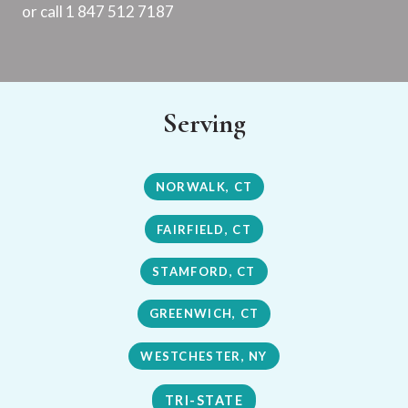
or call 1 847 512 7187
Serving
NORWALK, CT
FAIRFIELD, CT
STAMFORD, CT
GREENWICH, CT
WESTCHESTER, NY
TRI-STATE