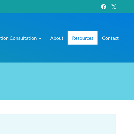
ation Consultation
About
Resources
Contact