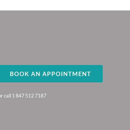
BOOK AN APPOINTMENT
or call 1 847 512 7187