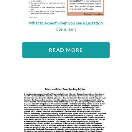
What to expect when you see a Lactation
Consultant
READ MORE