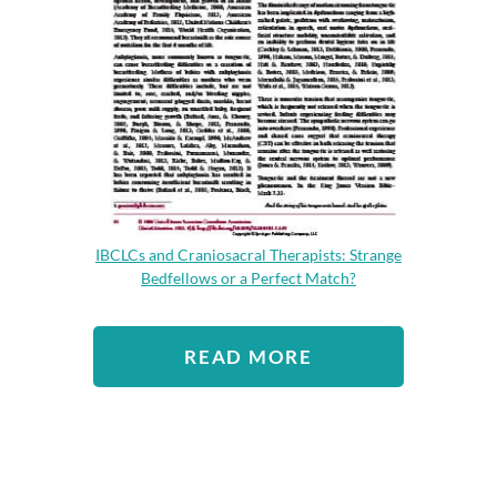
IBCLCs and Craniosacral Therapists: Strange
Bedfellows or a Perfect Match?
READ MORE