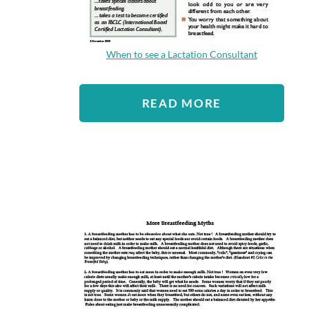
When to see a Lactation Consultant
READ MORE