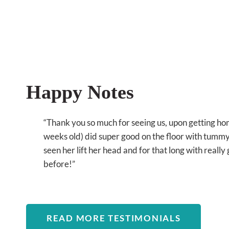
Happy Notes
“Thank you so much for seeing us, upon getting h
weeks old) did super good on the floor with tummy 
seen her lift her head and for that long with reall
before!”
READ MORE TESTIMONIALS