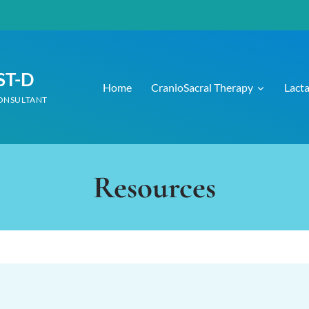
CST-D
Home
CranioSacral Therapy
Lact
CONSULTANT
Resources