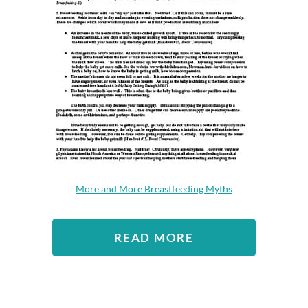
More and More Breastfeeding Myths
READ MORE