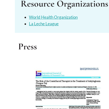
Resource Organizations
World Health Organization
La Leche League
Press