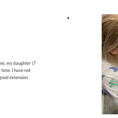
ome, my daughter (7
time. I have not
y good extension