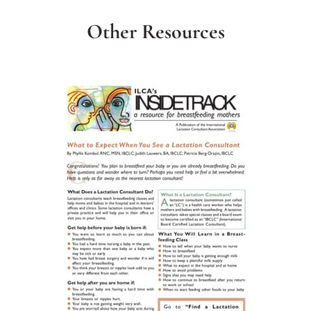
Other Resources