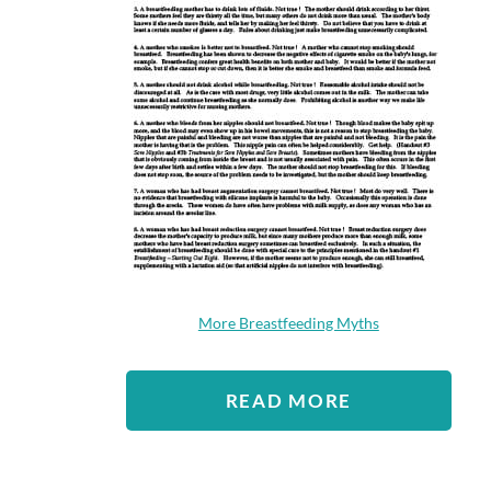
More Breastfeeding Myths
READ MORE