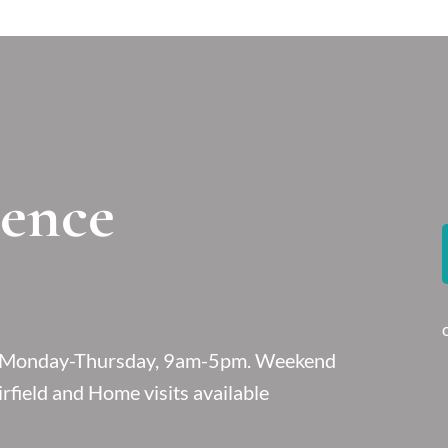
ience
le Monday-Thursday, 9am-5pm. Weekend
rfield and Home visits available