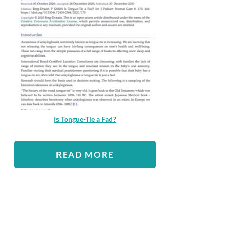
Is Tongue-Tie a Fad?
READ MORE