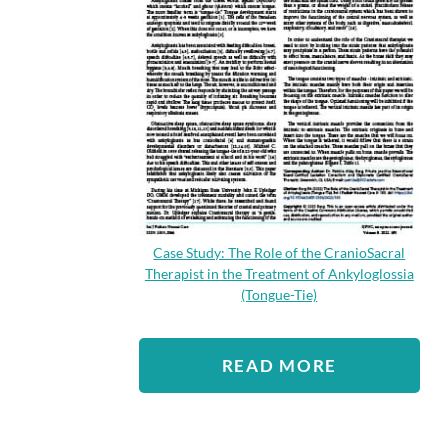
Case Study: The Role of the CranioSacral
Therapist in the Treatment of Ankyloglossia
(Tongue-Tie)
READ MORE