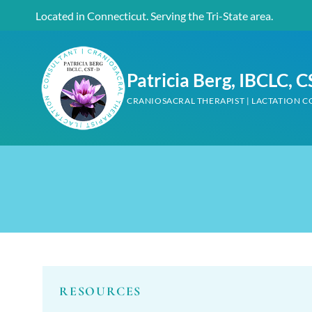
Skip
Located in Connecticut. Serving the Tri-State area.
to
content
Patricia Berg, IBCLC, 
CRANIOSACRAL THERAPIST | LACTATION 
RESOURCES