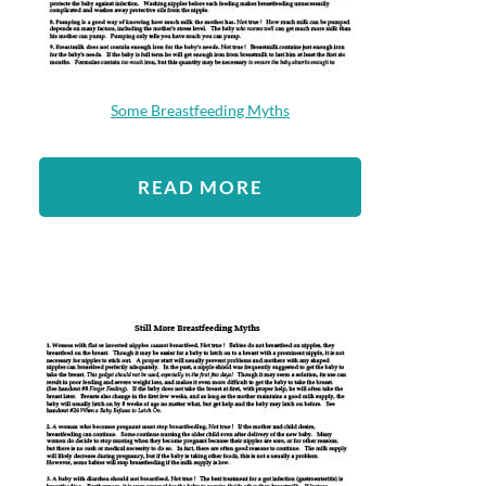
Some Breastfeeding Myths
READ MORE