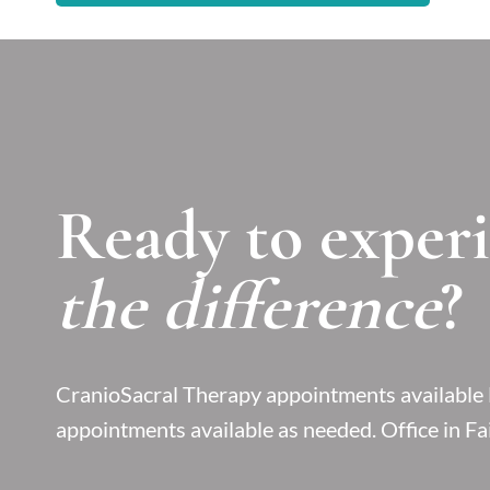
Ready to exper
the difference
?
CranioSacral Therapy appointments availab
appointments available as needed. Office in Fai