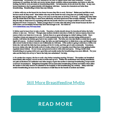
Still More Breastfeeding Myths
READ MORE